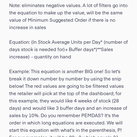
Note: eliminates negative values. A lot of filters go into
the equation to make up the value, will be the same
value of Minimum Suggested Order if there is no
increase in sales
Equation: (In Stock Average Units per Day* (number of
days stock is needed for)
+
Buffer days*)**Sales
increase)
-
quantity on hand
Example: This equation is another BIG one! So let's
break it down number by number by using the snip
below! The red values are going to be filtered values
the retailer will pick at the top of the dashboard; for
this example, they would like 4 weeks of stock (28
days) and would like 3 buffer days and an increase of
sales by 10%. Do you remember PEMDAS? It's the
order in which long equations are executed. We will
start this equation with what's in the parenthesis, P!