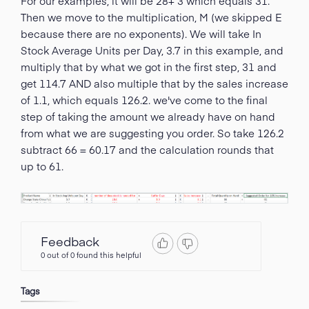
For our examples, it will be 28+ 3 which equals 31.
Then we move to the multiplication, M (we skipped E
because there are no exponents). We will take In
Stock Average Units per Day, 3.7 in this example, and
multiply that by what we got in the first step, 31 and
get 114.7 AND also multiple that by the sales increase
of 1.1, which equals 126.2. we've come to the final
step of taking the amount we already have on hand
from what we are suggesting you order. So take 126.2
subtract 66 = 60.17 and the calculation rounds that
up to 61.
Feedback
0 out of 0 found this helpful
Tags