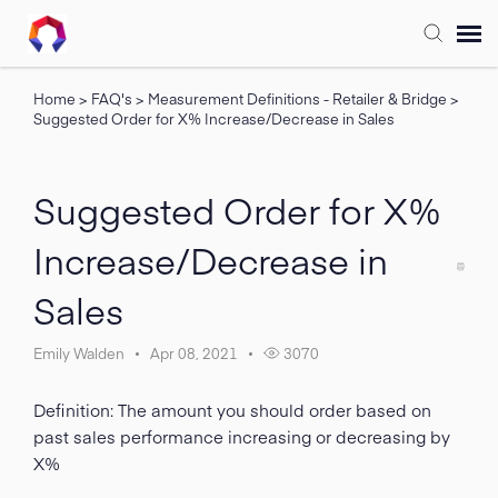
Home
>
FAQ's
>
Measurement Definitions - Retailer & Bridge
>
Submit Ticket
Suggested Order for X% Increase/Decrease in Sales
Forum
Suggested Order for X%
Knowledge Base
Increase/Decrease in
Sales
Training
Emily Walden
Apr 08, 2021
3070
Login
Definition: The amount you should order based on
FAQ
past sales performance increasing or decreasing by
X%