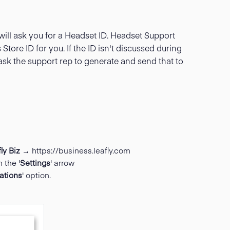
will ask you for a Headset ID. Headset Support
 Store ID for you. If the ID isn't discussed during
ask the support rep to generate and send that to
ly Biz
→
https://business.leafly.com
 the '
Settings
' arrow
rations
' option.