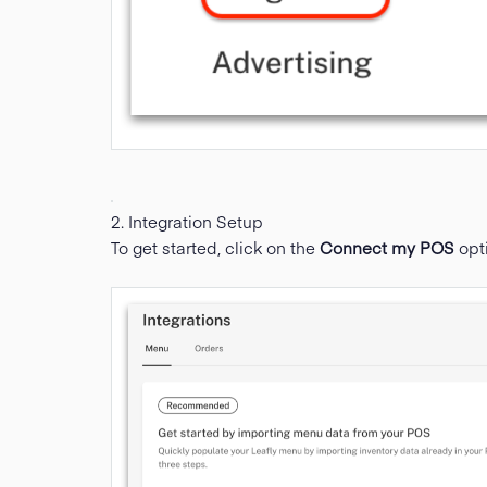
2. Integration Setup
To get started, click on the
Connect my POS
opt