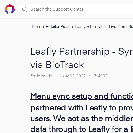
Home
>
Retailer Pulse
>
Leafly & BioTrack - Live Menu S
Leafly Partnership - S
via BioTrack
Emily Walden
Nov 02, 2022
4992
Menu sync setup and functio
partnered with Leafly to pro
users. We act as the middle
data through to Leafly for a