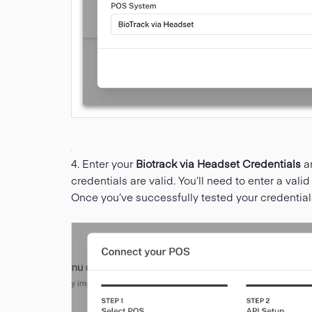
4. Enter your
Biotrack via Headset Credentials
a
credentials are valid. You’ll need to enter a vali
Once you’ve successfully tested your credential