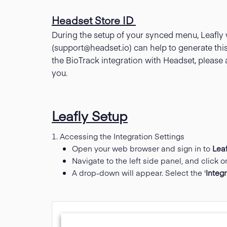
Headset Store ID
During the setup of your synced menu, Leafly 
(
support@headset.io
) can help to generate this
the BioTrack integration with Headset, please 
you.
Leafly Setup
1. Accessing the Integration Settings
Open your web browser and sign in to
Leaf
Navigate to the left side panel, and click on
A drop-down will appear. Select the '
Integ