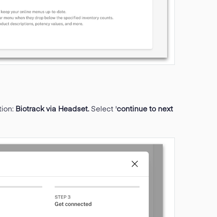
tion:
Biotrack via Headset.
Select '
continue to next