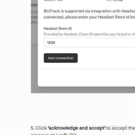
5. Click
'acknowledge and accept'
to accept th
process on Leafly Biz.