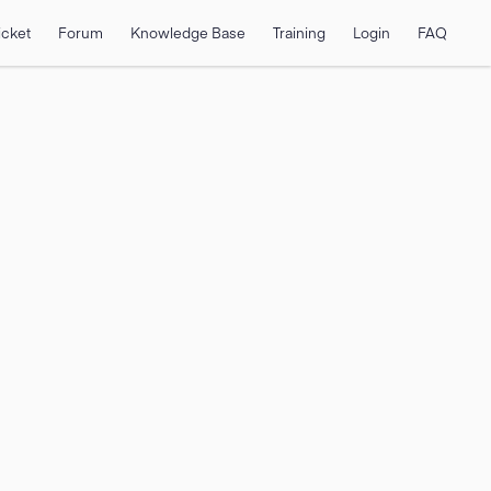
icket
Forum
Knowledge Base
Training
Login
FAQ