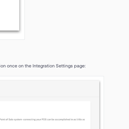
ion once on the Integration Settings page: