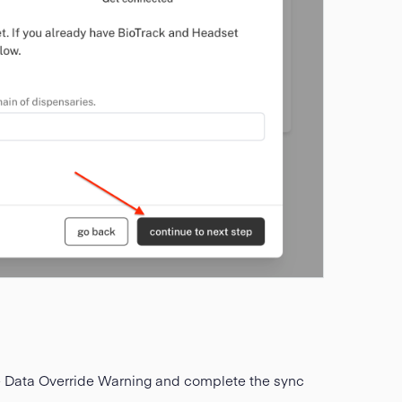
e Data Override Warning and complete the sync