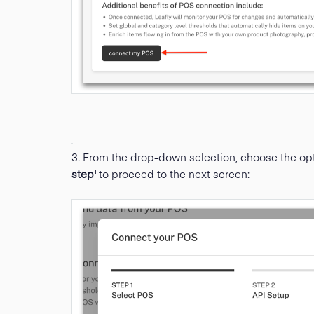
3. From the drop-down selection, choose the op
step'
to proceed to the next screen: