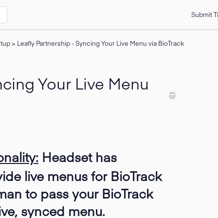
Submit T
etup
>
Leafly Partnership - Syncing Your Live Menu via BioTrack
yncing Your Live Menu
nality:
Headset has
vide live menus for BioTrack
man to pass your BioTrack
 live, synced menu.