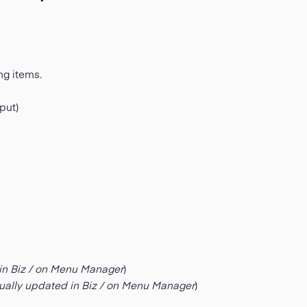
ng items.
put)
in Biz / on Menu Manager
)
ually updated in Biz / on Menu Manager
)