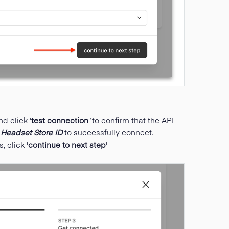
nd click '
test connection
'
to confirm that the API
d
Headset Store ID
to successfully connect.
s, click
'continue to next step'