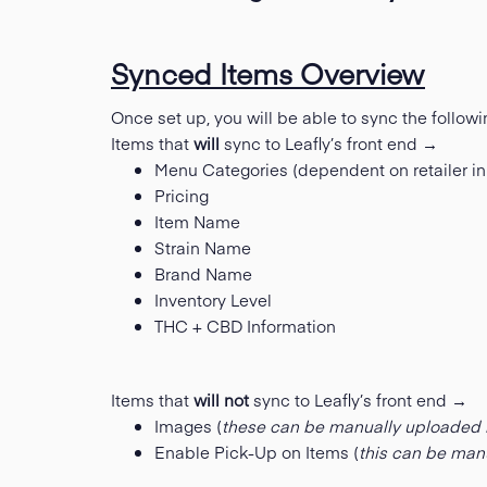
Synced Items Overview
Once set up, you will be able to sync the followi
Items that
will
sync to Leafly’s front end →
Menu Categories (dependent on retailer in
Pricing
Item Name
Strain Name
Brand Name
Inventory Level
THC + CBD Information
Items that
will not
sync to Leafly’s front end →
Images (
these can be manually uploaded 
Enable Pick-Up on Items (
this can be man