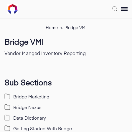
Submit Ticket
Home
>
Bridge VMI
Bridge VMI
Forum
Vendor Manged Inventory Reporting
Knowledge Base
Training
Sub Sections
Bridge Marketing
Login
Bridge Nexus
FAQ
Data Dictionary
Getting Started With Bridge