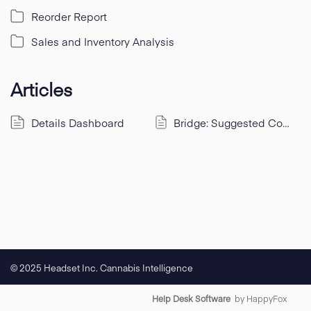
Reorder Report
Sales and Inventory Analysis
Articles
Details Dashboard
Bridge: Suggested Connections via Quick Add
© 2025 Headset Inc. Cannabis Intelligence
Help Desk Software
by HappyFox