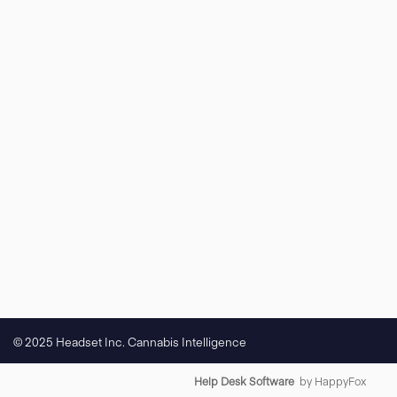
© 2025 Headset Inc. Cannabis Intelligence
Help Desk Software
by HappyFox