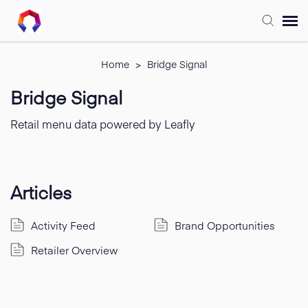
Submit Ticket
Home
>
Bridge Signal
Bridge Signal
Forum
Retail menu data powered by Leafly
Knowledge Base
Training
Articles
Activity Feed
Brand Opportunities
Login
Retailer Overview
FAQ