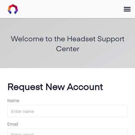
Submit Ticket
Welcome to the Headset Support
Forum
Center
Knowledge Base
Training
Request New Account
Login
Name
FAQ
Email