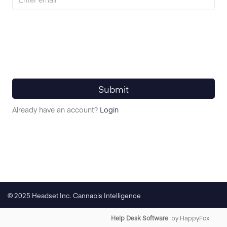
Submit
Already have an account?
Login
© 2025 Headset Inc. Cannabis Intelligence
Help Desk Software
by HappyFox