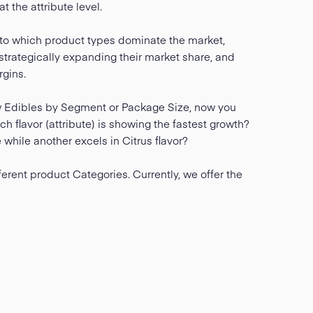
 the attribute level.
nto which product types dominate the market,
trategically expanding their market share, and
gins.
w Edibles by Segment or Package Size, now you
 flavor (attribute) is showing the fastest growth?
while another excels in Citrus flavor?
ferent product Categories. Currently, we offer the