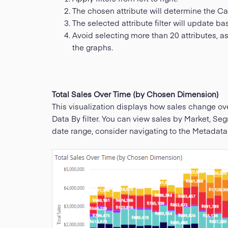
The chosen attribute will determine the Cat
The selected attribute filter will update ba
Avoid selecting more than 20 attributes, as
the graphs.
Total Sales Over Time (by Chosen Dimension)
This visualization displays how sales change ov
Data By filter. You can view sales by Market, S
date range, consider navigating to the Metadat