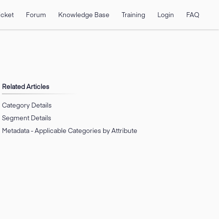
icket
Forum
Knowledge Base
Training
Login
FAQ
Related Articles
Category Details
Segment Details
Metadata - Applicable Categories by Attribute