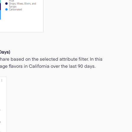
Days)
are based on the selected attribute filter. In this
 flavors in California over the last 90 days.