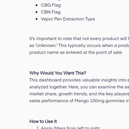
CBG Flag
CBN Flag
Vapor Pen Extraction Type
It's important to note that not every product w
as 'Unknown.' This typically occurs when a produ
product name as entered at the point of sale.
Why Would You Want This?
This dashboard provides valuable insights into s
analyzed together. Here, you can examine the sal
market share, growth trends, and the key player
sales performance of Mango 100mg gummies in 
How to Use It
Apply filters from left to right.