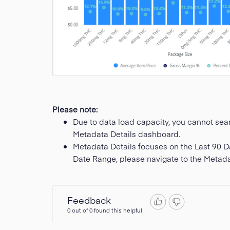
Please note:
Due to data load capacity, you cannot searc
Metadata Details dashboard.
Metadata Details focuses on the Last 90 D
Date Range, please navigate to the Metad
Feedback
0 out of 0 found this helpful