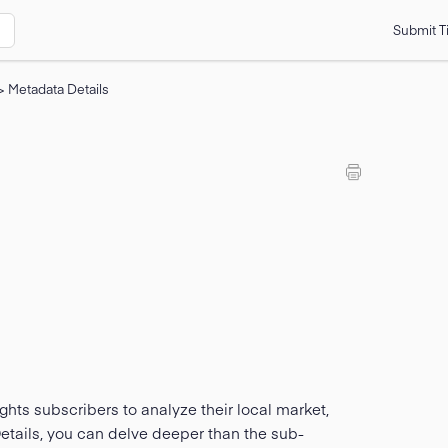
Submit T
>
Metadata Details
ts subscribers to analyze their local market,
etails, you can delve deeper than the sub-