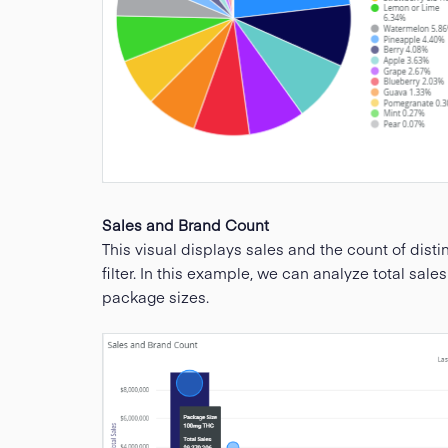
Sales and Brand Count
This visual displays sales and the count of disti
filter. In this example, we can analyze total sale
package sizes.