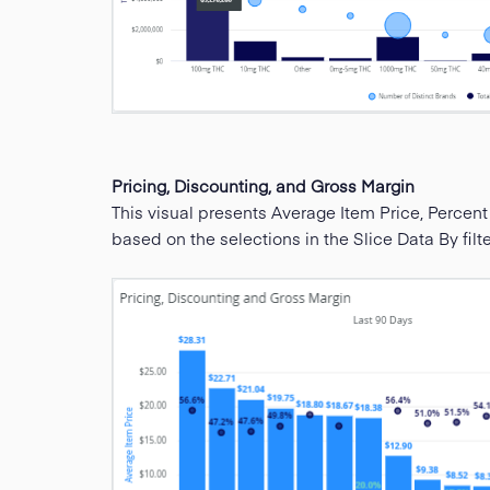
Pricing, Discounting, and Gross Margin
This visual presents Average Item Price, Percent
based on the selections in the Slice Data By filte