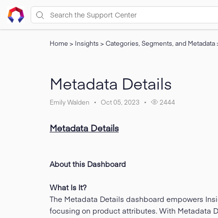
Home
>
Insights
>
Categories, Segments, and Metadata
Metadata Details
Emily Walden
Oct 05, 2023
2444
Metadata Details
About this Dashboard
What Is It?
The Metadata Details dashboard empowers Insigh
focusing on product attributes. With Metadata D