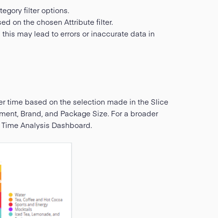
egory filter options.
sed on the chosen Attribute filter.
 this may lead to errors or inaccurate data in
er time based on the selection made in the Slice
egment, Brand, and Package Size. For a broader
a Time Analysis Dashboard.