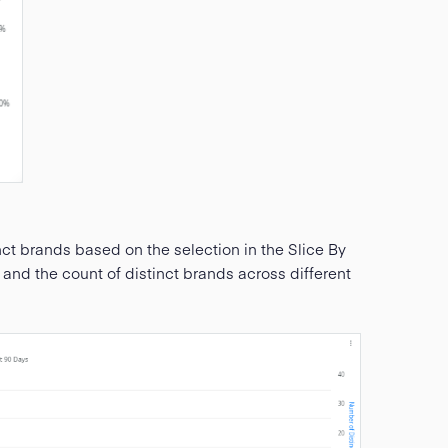
nct brands based on the selection in the Slice By
s and the count of distinct brands across different