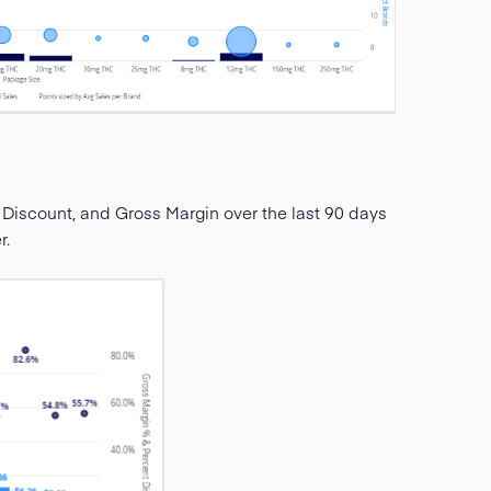
 Discount, and Gross Margin over the last 90 days
r.