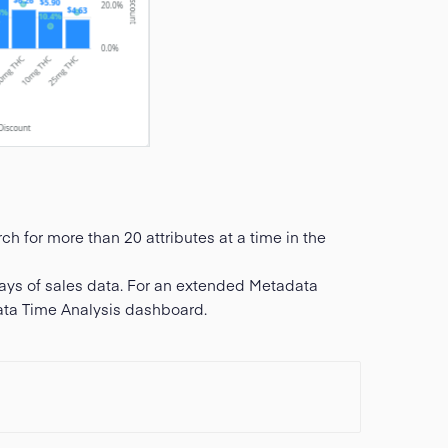
h for more than 20 attributes at a time in the
ays of sales data. For an extended Metadata
ata Time Analysis dashboard.