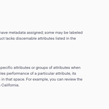
ill have metadata assigned; some may be labeled
ct lacks discernable attributes listed in the
pecific attributes or groups of attributes when
es performance of a particular attribute, its
s in that space. For example, you can review the
California.