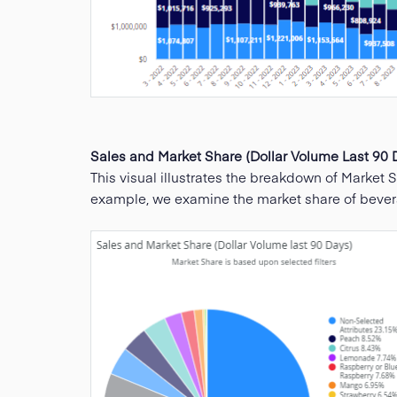
Sales and Market Share (Dollar Volume Last 90 
This visual illustrates the breakdown of Market Sh
example, we examine the market share of beverage