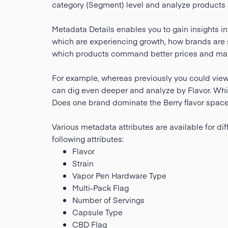
category (Segment) level and analyze products at
Metadata Details enables you to gain insights i
which are experiencing growth, how brands are s
which products command better prices and mar
For example, whereas previously you could vie
can dig even deeper and analyze by Flavor. Which
Does one brand dominate the Berry flavor space 
Various metadata attributes are available for dif
following attributes:
Flavor
Strain
Vapor Pen Hardware Type
Multi-Pack Flag
Number of Servings
Capsule Type
CBD Flag