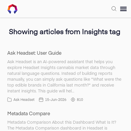
Submit Ticket
Showing articles from Insights tag
Forum
Ask Headset: User Guide
Knowledge Base
Ask Headset is an AI-powered assistant that helps you
explore Headset Insights cannabis market data through
natural language questions. Instead of building reports
Training
manually, you can simply ask questions like "What were the
top edible brands in California last month?" and receive
instant insights. This guide will hel…
Login
Ask Headset
15-Jun-2026
810
Metadata Compare
FAQ
Metadata Comparison About this Dashboard What Is It?
The Metadata Comparison dashboard in Headset is