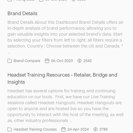
Brand Details
Brand Details About this Dashboard Brand Details offers an
in-depth analysis of brand performance, allowing you to
gain valuable insights into your selected brand's data. Start
by selecting your filters from left to right; all filters require a
selection. Country : Choose between the US and Canada. *
…
Brand Compare
06-Oct-2023
2542
Headset Training Resources - Retailer, Bridge and
Insights
Headset has several options for training and continuing
education on our tools. First, we have our Live Training
sessions called Headset Hangouts. Headset Hangouts are
open to anyone and are hosted live so you have the
opportunity to interact with the host of the meeting, as well
as, other industry professionals …
Headset Training Courses
24-Apr-2024
2785