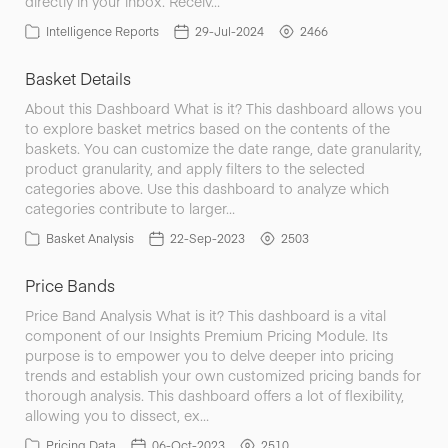
directly in your inbox. Receiv…
Intelligence Reports
29-Jul-2024
2466
Basket Details
About this Dashboard What is it? This dashboard allows you
to explore basket metrics based on the contents of the
baskets. You can customize the date range, date granularity,
product granularity, and apply filters to the selected
categories above. Use this dashboard to analyze which
categories contribute to larger…
Basket Analysis
22-Sep-2023
2503
Price Bands
Price Band Analysis What is it? This dashboard is a vital
component of our Insights Premium Pricing Module. Its
purpose is to empower you to delve deeper into pricing
trends and establish your own customized pricing bands for
thorough analysis. This dashboard offers a lot of flexibility,
allowing you to dissect, ex…
Pricing Data
06-Oct-2023
2510