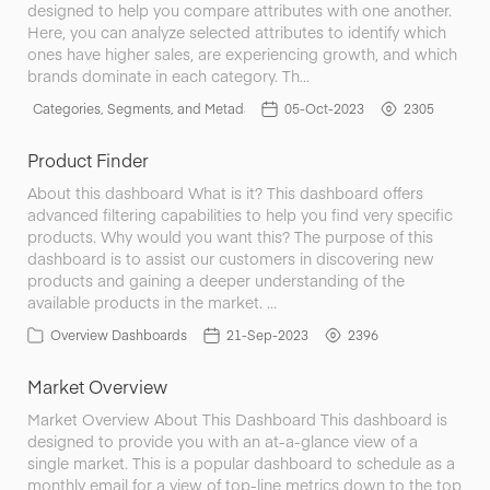
designed to help you compare attributes with one another.
Here, you can analyze selected attributes to identify which
ones have higher sales, are experiencing growth, and which
brands dominate in each category. Th…
Categories, Segments, and Metadata
05-Oct-2023
2305
Product Finder
About this dashboard What is it? This dashboard offers
advanced filtering capabilities to help you find very specific
products. Why would you want this? The purpose of this
dashboard is to assist our customers in discovering new
products and gaining a deeper understanding of the
available products in the market. …
Overview Dashboards
21-Sep-2023
2396
Market Overview
Market Overview About This Dashboard This dashboard is
designed to provide you with an at-a-glance view of a
single market. This is a popular dashboard to schedule as a
monthly email for a view of top-line metrics down to the top