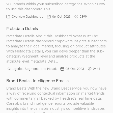
200 brands within your subscribed categories. When / How
to use this dashboard This …
Overview Dashboards
06-Oct-2023
2399
Metadata Details
Metadata Details About this Dashboard What Is It? The
Metadata Details dashboard empowers Insights subscribers
to analyze their local market, focusing on product attributes.
With Metadata Details, you can delve deeper than the sub-
category (Segment) level and analyze products at the
attribute level. Metadata Deta…
Categories, Segments, and Metadata
05-Oct-2023
2444
Brand Beats - Intelligence Emails
Brand Beats With the new Brand Beat service, you now have
a way of receiving contextual information on market trends
with commentary all backed by Headset’s real-time data.
Cannabis brand intelligence reports provide valuable
insights into the cannabis industry's competitive landscape,