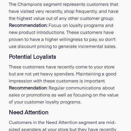
The Champions segment represents customers that
have visited very recently, shop frequently, and have
the highest value out of any other customer group.
Recommendation:
Focus on loyalty programs and
new product introductions. These customers have
proven to have a higher willingness to pay, so don't
use discount pricing to generate incremental sales.
Potential Loyalists
These customers have recently come to your store
but are not yet heavy spenders. Maintaining a good
impression with these customers is important.
Recommendation:
Regular communications about
sales or promotions as well as focusing on the value
of your customer loyalty programs.
Need Attention
Customers in the Need Attention segment are mid-
sized spenders at your store but they have recently