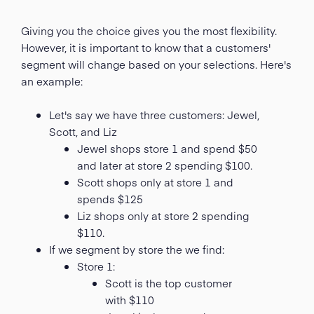
Giving you the choice gives you the most flexibility.
However, it is important to know that a customers'
segment will change based on your selections. Here's
an example:
Let's say we have three customers: Jewel,
Scott, and Liz
Jewel shops store 1 and spend $50
and later at store 2 spending $100.
Scott shops only at store 1 and
spends $125
Liz shops only at store 2 spending
$110.
If we segment by store the we find:
Store 1:
Scott is the top customer
with $110