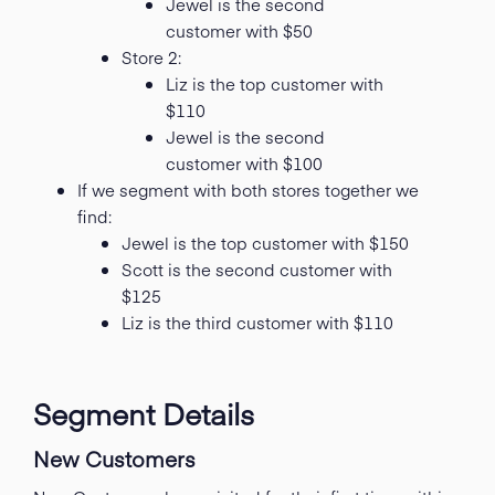
Jewel is the second
customer with $50
Store 2:
Liz is the top customer with
$110
Jewel is the second
customer with $100
If we segment with both stores together we
find:
Jewel is the top customer with $150
Scott is the second customer with
$125
Liz is the third customer with $110
Segment Details
New Customers