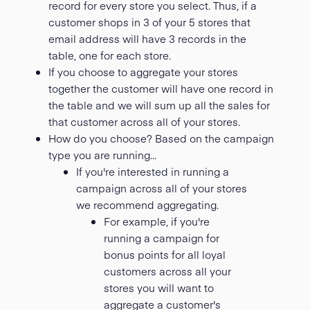
record for every store you select. Thus, if a
customer shops in 3 of your 5 stores that
email address will have 3 records in the
table, one for each store.
If you choose to aggregate your stores
together the customer will have one record in
the table and we will sum up all the sales for
that customer across all of your stores.
How do you choose? Based on the campaign
type you are running...
If you're interested in running a
campaign across all of your stores
we recommend aggregating.
For example, if you're
running a campaign for
bonus points for all loyal
customers across all your
stores you will want to
aggregate a customer's