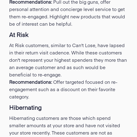
Recommendations:
Pull out the big guns, offer
personal attention and concierge level service to get
them re-engaged. Highlight new products that would
be of interest can be helpful.
At Risk
At Risk customers, similar to Can't Lose, have lapsed
in their return visit cadence. While these customers
don't represent your highest spenders they more than
an average customer and as such would be
beneficial to re-engage.
Recommendations:
Offer targeted focused on re-
engagement such as a discount on their favorite
category.
Hibernating
Hibernating customers are those which spend
smaller amounts at your store and have not visited
your store recently. These customers are not as