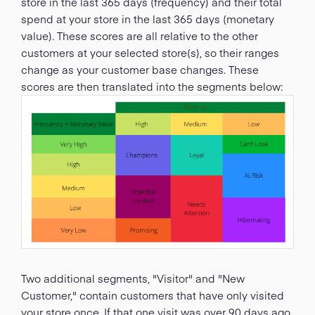
store in the last 365 days (frequency) and their total
spend at your store in the last 365 days (monetary
value). These scores are all relative to the other
customers at your selected store(s), so their ranges
change as your customer base changes. These
scores are then translated into the segments below:
Two additional segments, "Visitor" and "New
Customer," contain customers that have only visited
your store once. If that one visit was over 90 days ago,