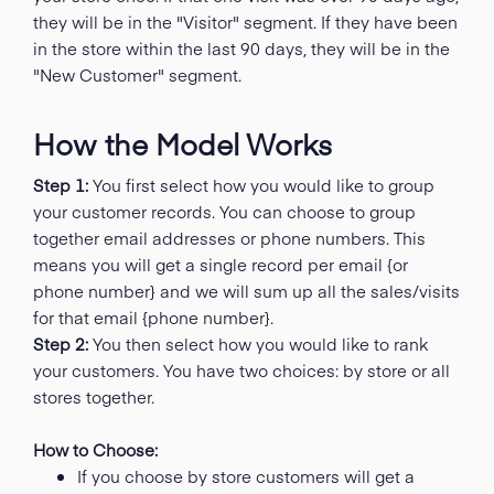
they will be in the "Visitor" segment. If they have been
in the store within the last 90 days, they will be in the
"New Customer" segment.
How the Model Works
Step 1:
You first select how you would like to group
your customer records. You can choose to group
together email addresses or phone numbers. This
means you will get a single record per email {or
phone number} and we will sum up all the sales/visits
for that email {phone number}.
Step 2:
You then select how you would like to rank
your customers. You have two choices: by store or all
stores together.
How to Choose:
If you choose by store customers will get a