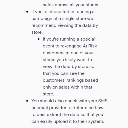
sales across all your stores.
If you're interested in running a
campaign at a single store we
recommend viewing the data by
store.
If you're running a special
event to re-engage At Risk
customers at one of your
stores you likely want to
view the data by store so
that you can see the
customers' rankings based
only on sales within that
store.
You should also check with your SMS
or email provider to determine how
to best extract the data so that you
can easily upload it to their system.