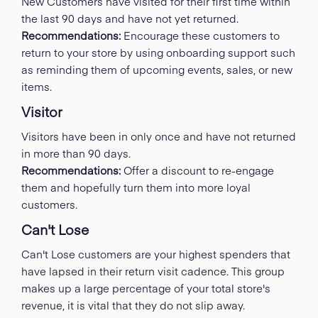
New Customers have visited for their first time within
the last 90 days and have not yet returned.
Recommendations:
Encourage these customers to
return to your store by using onboarding support such
as reminding them of upcoming events, sales, or new
items.
Visitor
Visitors have been in only once and have not returned
in more than 90 days.
Recommendations:
Offer a discount to re-engage
them and hopefully turn them into more loyal
customers.
Can't Lose
Can't Lose customers are your highest spenders that
have lapsed in their return visit cadence. This group
makes up a large percentage of your total store's
revenue, it is vital that they do not slip away.