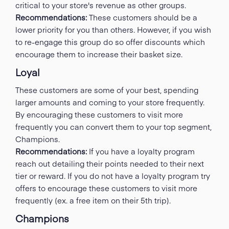
critical to your store's revenue as other groups.
Recommendations:
These customers should be a
lower priority for you than others. However, if you wish
to re-engage this group do so offer discounts which
encourage them to increase their basket size.
Loyal
These customers are some of your best, spending
larger amounts and coming to your store frequently.
By encouraging these customers to visit more
frequently you can convert them to your top segment,
Champions.
Recommendations:
If you have a loyalty program
reach out detailing their points needed to their next
tier or reward. If you do not have a loyalty program try
offers to encourage these customers to visit more
frequently (ex. a free item on their 5th trip).
Champions