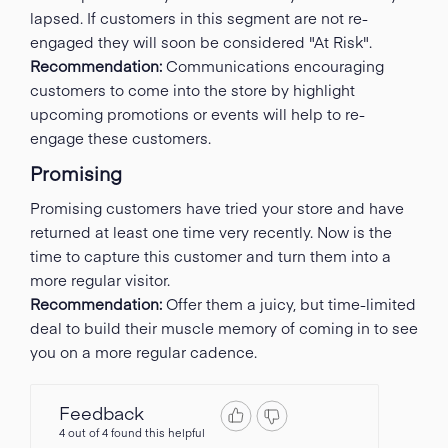
lapsed. If customers in this segment are not re-
engaged they will soon be considered "At Risk".
Recommendation:
Communications encouraging
customers to come into the store by highlight
upcoming promotions or events will help to re-
engage these customers.
Promising
Promising customers have tried your store and have
returned at least one time very recently. Now is the
time to capture this customer and turn them into a
more regular visitor.
Recommendation:
Offer them a juicy, but time-limited
deal to build their muscle memory of coming in to see
you on a more regular cadence.
Feedback
4 out of 4 found this helpful