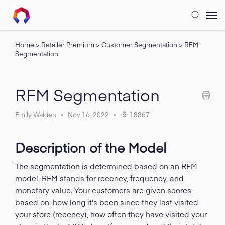
Home
>
Retailer Premium
>
Customer Segmentation
>
RFM
Submit Ticket
Segmentation
Forum
RFM Segmentation
Knowledge Base
Emily Walden
Nov 16, 2022
18867
Training
Description of the Model
Login
The segmentation is determined based on an RFM
model. RFM stands for recency, frequency, and
monetary value. Your customers are given scores
FAQ
based on: how long it's been since they last visited
your store (recency), how often they have visited your