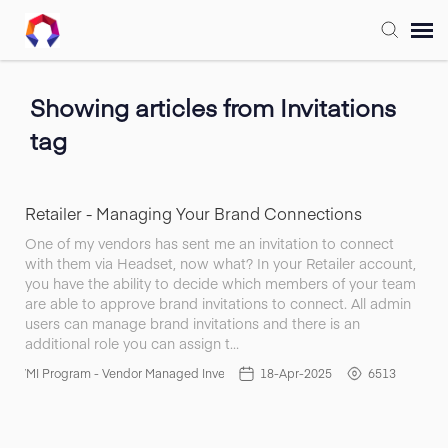
Submit Ticket
Showing articles from Invitations
tag
Forum
Knowledge Base
Retailer - Managing Your Brand Connections
One of my vendors has sent me an invitation to connect
with them via Headset, now what? In your Retailer account,
Training
you have the ability to decide which members of your team
are able to approve brand invitations to connect. All admin
users can manage brand invitations and there is an
Login
additional role you can assign t…
VMI Program - Vendor Managed Inventory
18-Apr-2025
6513
FAQ