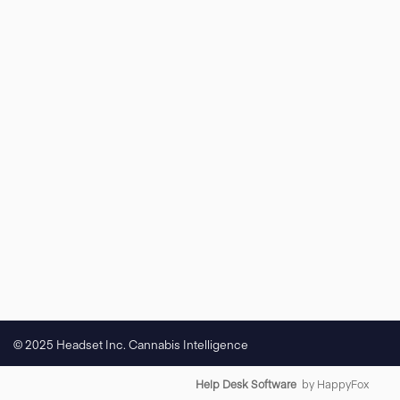
© 2025 Headset Inc. Cannabis Intelligence
Help Desk Software
by HappyFox