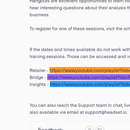
Hangouts are excellent opportunities to learn ho
hear interesting questions about their analysis 
business.
To register for one of these sessions, visit the 
If the dates and times available do not work wi
training sessions. Those can be accessed and 
Retailer -
https://www.youtube.com/playlist?l
Bridge -
https://www.youtube.com/playlist?l
Insights -
https://www.youtube.com/playlist
You can also reach the Support team in chat, l
also available via email at
support@headset.io
.
Feedback