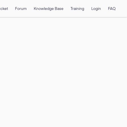
icket
Forum
Knowledge Base
Training
Login
FAQ