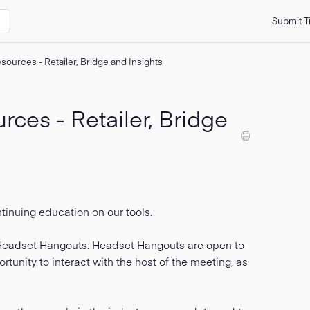
Submit T
sources - Retailer, Bridge and Insights
ces - Retailer, Bridge
ntinuing education on our tools.
d Headset Hangouts. Headset Hangouts are open to
tunity to interact with the host of the meeting, as