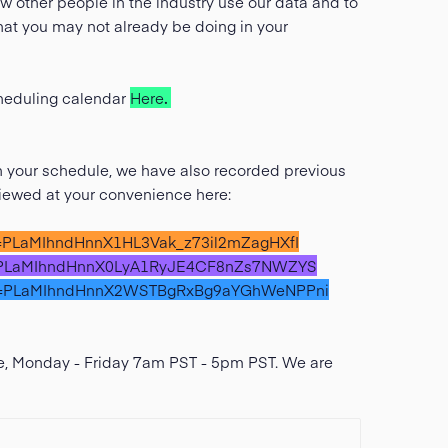
w other people in the industry use our data and to
that you may not already be doing in your
scheduling calendar
Here
.
th your schedule, we have also recorded previous
viewed at your convenience here:
ist=PLaMIhndHnnX1HL3Vak_z73il2mZagHXfI
ist=PLaMIhndHnnX0LyA1RyJE4CF8nZs7NWZYS
?list=PLaMIhndHnnX2WSTBgRxBg9aYGhWeNPPni
ive, Monday - Friday 7am PST - 5pm PST. We are