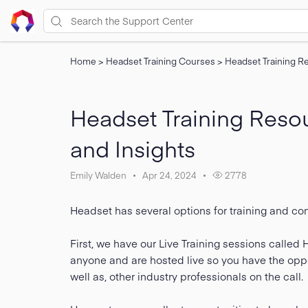
Home
>
Headset Training Courses
>
Headset Training Re
Headset Training Resour
and Insights
Emily Walden
Apr 24, 2024
2778
Headset has several options for training and co
First, we have our Live Training sessions calle
anyone and are hosted live so you have the oppor
well as, other industry professionals on the call.