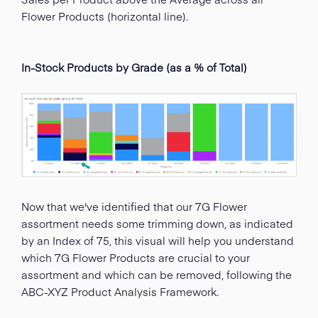
Flower Products (horizontal line).
In-Stock Products by Grade (as a % of Total)
Now that we've identified that our 7G Flower
assortment needs some trimming down, as indicated
by an Index of 75, this visual will help you understand
which 7G Flower Products are crucial to your
assortment and which can be removed, following the
ABC-XYZ Product Analysis Framework.