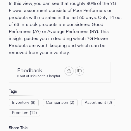
In this view, you can see that roughly 80% of the 7G
Flower assortment consists of Poor Performers or
products with no sales in the last 60 days. Only 14 out
of 63 in-stock products are considered Good
Performers (AY) or Average Performers (BY). This
insight guides you in deciding which 7G Flower
Products are worth keeping and which can be
removed from your inventory.
Feedback
0 out of 0 found this helpful
Tags
Inventory
(8)
Comparison
(2)
Assortment
(3)
Premium
(12)
Share This: