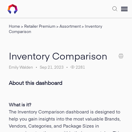
Home
>
Retailer Premium
>
Assortment
>
Inventory
Submit Ticket
Comparison
Forum
Inventory Comparison
Knowledge Base
Emily Walden
Sep 21, 2023
2281
Training
About this dashboard
Login
What is it?
The Inventory Comparison dashboard is designed to
FAQ
help you gain insights into the most valuable Brands,
Vendors, Categories, and Package Sizes in