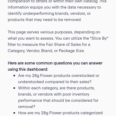
comparison to others or within their own catalog. This
information equips you with the data necessary to
identify underperforming brands, vendors, or
products that may need to be removed.
This page serves various purposes, depending on
what you want to assess. You can utilize the "Slice By"
filter to measure the Fair Share of Sales for a
Category, Vendor, Brand, or Package Size.
Here are some common questions you can answer
using this dashboard:
Are my 28g Flower products overstocked or
understocked compared to their sales?
Within each category, are there products,
brands, or vendors with poor inventory
performance that should be considered for
removal?
How are my 28g Flower products categorized