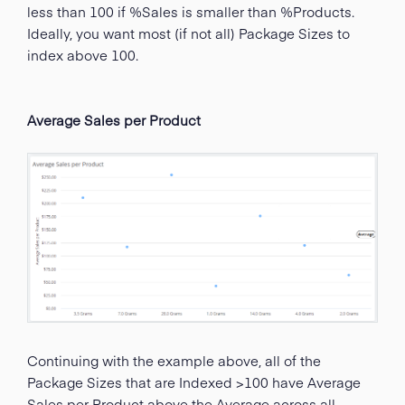
less than 100 if %Sales is smaller than %Products.
Ideally, you want most (if not all) Package Sizes to
index above 100.
Average Sales per Product
Continuing with the example above, all of the
Package Sizes that are Indexed >100 have Average
Sales per Product above the Average across all