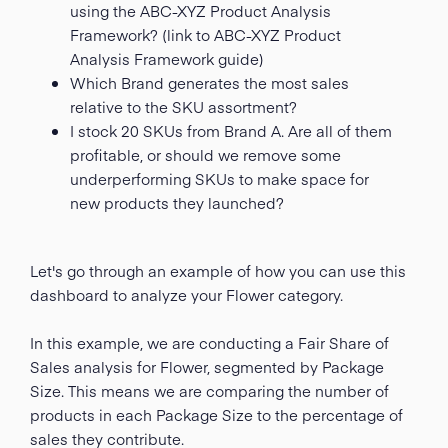
using the ABC-XYZ Product Analysis
Framework? (link to ABC-XYZ Product
Analysis Framework guide)
Which Brand generates the most sales
relative to the SKU assortment?
I stock 20 SKUs from Brand A. Are all of them
profitable, or should we remove some
underperforming SKUs to make space for
new products they launched?
Let's go through an example of how you can use this
dashboard to analyze your Flower category.
In this example, we are conducting a Fair Share of
Sales analysis for Flower, segmented by Package
Size. This means we are comparing the number of
products in each Package Size to the percentage of
sales they contribute.