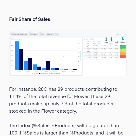
Fair Share of Sales
For instance, 28G has 29 products contributing to
11.4% of the total revenue for Flower. These 29
products make up only 7% of the total products
stocked in the Flower category.
The Index (%Sales:%Products) will be greater than
100 if %Sales is larger than %Products, and it will be