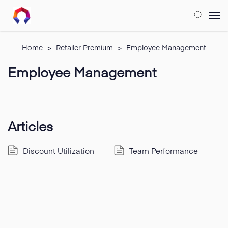
Submit Ticket
Home
>
Retailer Premium
>
Employee Management
Employee Management
Forum
Knowledge Base
Articles
Training
Discount Utilization
Team Performance
Login
FAQ