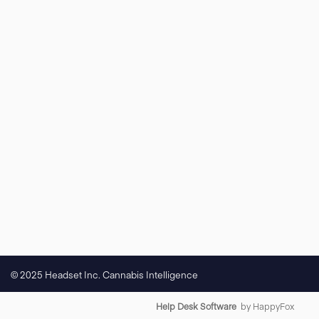
© 2025 Headset Inc. Cannabis Intelligence
Help Desk Software
by HappyFox