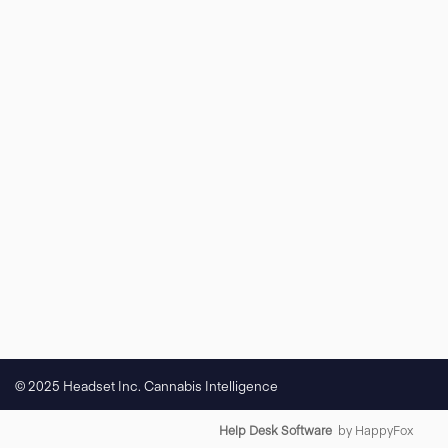
© 2025 Headset Inc. Cannabis Intelligence
Help Desk Software
by HappyFox