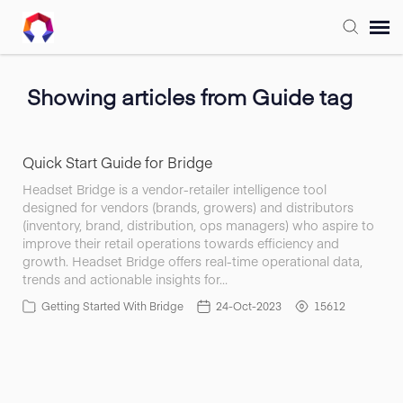
Submit Ticket
Showing articles from Guide tag
Forum
Quick Start Guide for Bridge
Knowledge Base
Headset Bridge is a vendor-retailer intelligence tool
designed for vendors (brands, growers) and distributors
(inventory, brand, distribution, ops managers) who aspire to
Training
improve their retail operations towards efficiency and
growth. Headset Bridge offers real-time operational data,
trends and actionable insights for…
Login
Getting Started With Bridge
24-Oct-2023
15612
FAQ