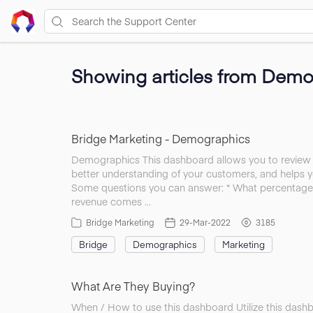
Showing articles from Demo
Bridge Marketing - Demographics
Demographics This dashboard allows you to review w
better understanding of your customers, and helps y
Some questions you can answer: * What percentage
revenue comes …
Bridge Marketing
29-Mar-2022
3185
Bridge
Demographics
Marketing
What Are They Buying?
When / How to use this dashboard Utilize this dash