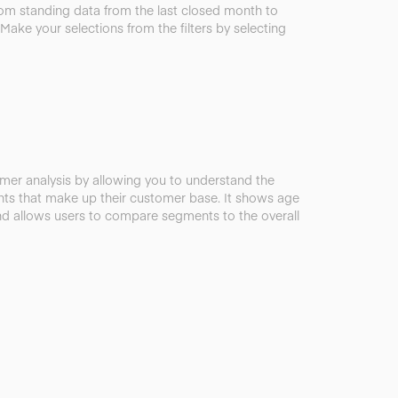
rom standing data from the last closed month to
 Make your selections from the filters by selecting
omer analysis by allowing you to understand the
ts that make up their customer base. It shows age
 allows users to compare segments to the overall