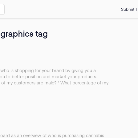
Submit T
graphics tag
ho is shopping for your brand by giving you a
ou to better position and market your products.
 of my customers are male? * What percentage of my
board as an overview of who is purchasing cannabis