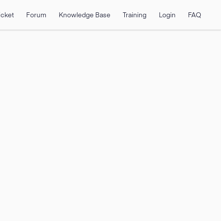
icket
Forum
Knowledge Base
Training
Login
FAQ