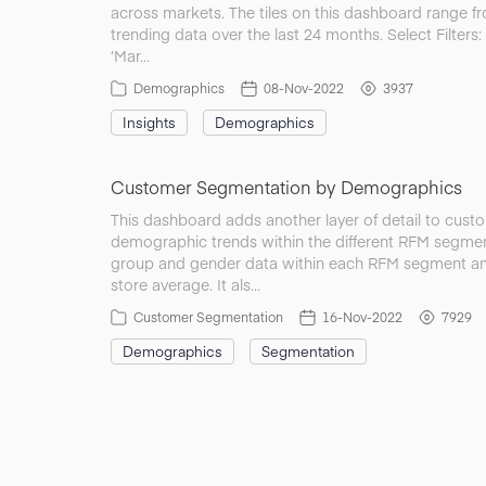
across markets. The tiles on this dashboard range f
trending data over the last 24 months. Select Filters:
‘Mar…
Demographics
08-Nov-2022
3937
Insights
Demographics
Customer Segmentation by Demographics
This dashboard adds another layer of detail to cust
demographic trends within the different RFM segmen
group and gender data within each RFM segment and
store average. It als…
Customer Segmentation
16-Nov-2022
7929
Demographics
Segmentation